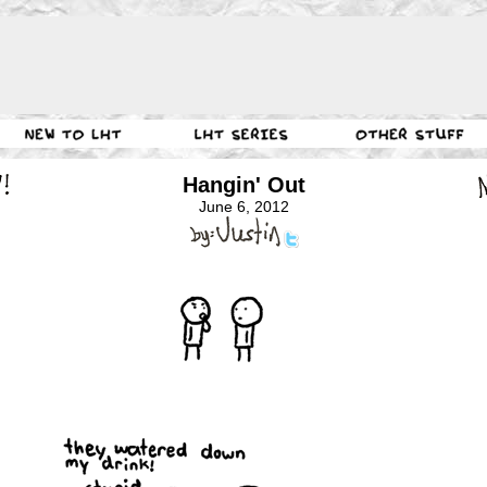
Hangin' Out
June 6, 2012