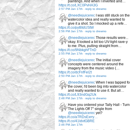
paintings. And when I inverted and…
https://t.co/LXC0PvHA3G
2:57 PM Jan 17th
-
reply to drewmo
@needlejuicerec
I was still stuck on the
watercolor idea and really wanted to
give it a shot. So I mocked up a refe…
https://t.co/pyt8IdUStW
2:56 PM Jan 17th
-
reply to drewmo
@needlejuicerec
Those results were...
okay. It looked a bit too UV-light rave-y
to me. Plus, pulling straight from…
https://t.co/9NbkghFTnD
2:55 PM Jan 17th
-
reply to drewmo
@needlejuicerec
The initial cover
concepts were centered around the
imagery from the music video (…
https://t.co/dcFnfFel2t
2:50 PM Jan 17th
-
reply to drewmo
@needlejuicerec
When I was tapped fo
the cover, I'd been big into watercolor
and really wanted to use it. But all…
https://t.co/L93ndGq2Uk
2:48 PM Jan 17th
-
reply to drewmo
Have you ordered your Tally Hall - Turn
The Lights Off 7" single from
@needlejuicerec
yet?
https://t.co/aTRDsExrry…
https://t.co/41IdvtGBRE
2:46 PM Jan 17th