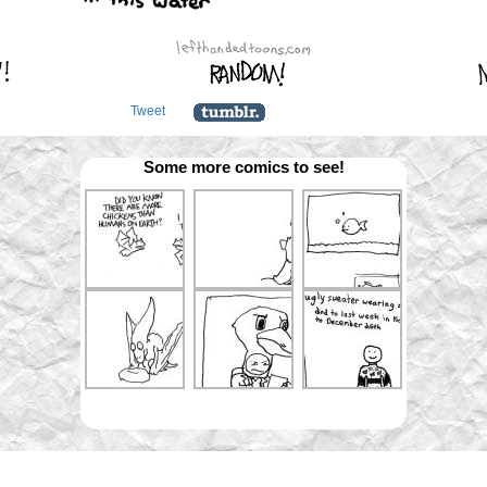
Tweet
Some more comics to see!