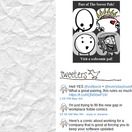
Part of The Server Pals!
Visit a webcomic pal!
Hell YES
@vulfpeck
+
@everydaylouie
!
What a great pairing, this rules so much
https://t.co/0QN00wP16I
1:09 PM May 4th
I'm just trying to fill the new gap in
workplace foible comics
10:36 AM Mar 8th
-
reply to drewmo
Here's a comic about working for a
company that is good at forcing you to
keep your software updated.