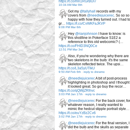
https://t.co/mn1RGrBUI7
10:34 AM Mar 8th
Got my
@tallyhall
records with my
covers from
@needlejuicerec
. So so so
happy with how they turned out. I had t
gr…
https://t.co/CvWKFaJKVP
9:08 PM Mar 6th
Hey
@rianjohnson
I have to know: is
this shot/line in Pokerface S1E2 a
reference to this old webcomic? (…
https://t.co/FHID3NQ0Ce
12:51 PM Mar 3rd
Also, if you're wondering why there are
two skeletons in the bulb: it's the same
skeleton reflected twice. The upsi…
https://t.co/L3a5yUTlkU
9:50 AM Feb 6th
-
reply to drewmo
@needlejuicerec
A bit of post-process
highlighting in photoshop and I thought
it looked great. So go buy the recor…
https://t.co/qQWjZRlhvc
3:03 PM Jan 17th
-
reply to drewmo
@needlejuicerec
For the back cover, fo
whatever reason, I really wanted to
mimic the hedcut stipple portrait style…
https://t.co/euYzBz2Cv6
3:02 PM Jan 17th
-
reply to drewmo
@needlejuicerec
For the final version, I
did the bulb and the skulls as separate