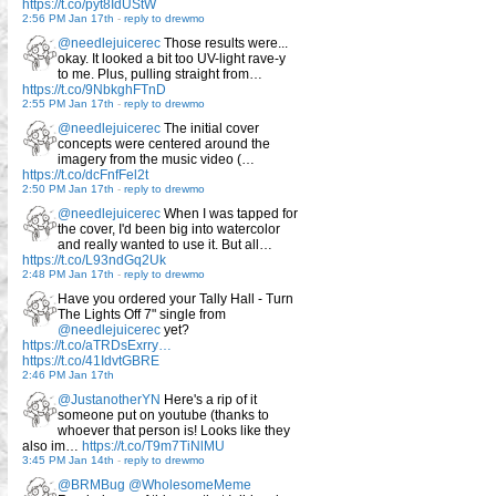
https://t.co/pyt8IdUStW
2:56 PM Jan 17th
-
reply to drewmo
@needlejuicerec
Those results were...
okay. It looked a bit too UV-light rave-y
to me. Plus, pulling straight from…
https://t.co/9NbkghFTnD
2:55 PM Jan 17th
-
reply to drewmo
@needlejuicerec
The initial cover
concepts were centered around the
imagery from the music video (…
https://t.co/dcFnfFel2t
2:50 PM Jan 17th
-
reply to drewmo
@needlejuicerec
When I was tapped for
the cover, I'd been big into watercolor
and really wanted to use it. But all…
https://t.co/L93ndGq2Uk
2:48 PM Jan 17th
-
reply to drewmo
Have you ordered your Tally Hall - Turn
The Lights Off 7" single from
@needlejuicerec
yet?
https://t.co/aTRDsExrry…
https://t.co/41IdvtGBRE
2:46 PM Jan 17th
@JustanotherYN
Here's a rip of it
someone put on youtube (thanks to
whoever that person is! Looks like they
also im…
https://t.co/T9m7TiNlMU
3:45 PM Jan 14th
-
reply to drewmo
@BRMBug
@WholesomeMeme