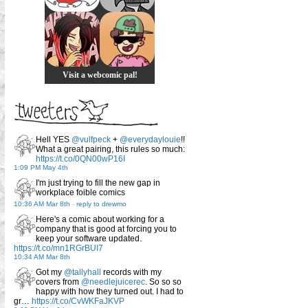
Visit a webcomic pal!
Hell YES
@vulfpeck
+
@everydaylouie
!!
What a great pairing, this rules so much:
https://t.co/0QN00wP16I
1:09 PM May 4th
I'm just trying to fill the new gap in
workplace foible comics
10:36 AM Mar 8th
-
reply to drewmo
Here's a comic about working for a
company that is good at forcing you to
keep your software updated.
https://t.co/mn1RGrBUI7
10:34 AM Mar 8th
Got my
@tallyhall
records with my
covers from
@needlejuicerec
. So so so
happy with how they turned out. I had to
gr…
https://t.co/CvWKFaJKVP