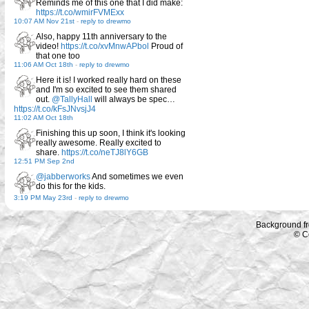
Reminds me of this one that I did make:
https://t.co/wmirFVMExx
10:07 AM Nov 21st
-
reply to drewmo
Also, happy 11th anniversary to the
video!
https://t.co/xvMnwAPbol
Proud of
that one too
11:06 AM Oct 18th
-
reply to drewmo
Here it is! I worked really hard on these
and I'm so excited to see them shared
out.
@TallyHall
will always be spec…
https://t.co/kFsJNvsjJ4
11:02 AM Oct 18th
Finishing this up soon, I think it's looking
really awesome. Really excited to
share.
https://t.co/neTJ8lY6GB
12:51 PM Sep 2nd
@jabberworks
And sometimes we even
do this for the kids.
3:19 PM May 23rd
-
reply to drewmo
Background f
© C