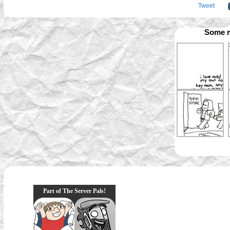
Tweet
Some m
Part of The Server Pals!