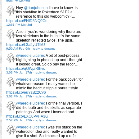
9:08 PM Mar 6th
Hey
@rianjohnson
I have to know: is
this shot/line in Pokerface S1E2 a
reference to this old webcomic? (…
https://t.co/FHID3NQ0Ce
12:51 PM Mar 3rd
Also, if you're wondering why there are
two skeletons in the bulb: it's the same
skeleton reflected twice. The upsi…
https://t.co/L3a5yUTlkU
9:50 AM Feb 6th
-
reply to drewmo
@needlejuicerec
A bit of post-process
highlighting in photoshop and I thought
it looked great. So go buy the recor…
https://t.co/qQWjZRlhvc
3:03 PM Jan 17th
-
reply to drewmo
@needlejuicerec
For the back cover, for
whatever reason, I really wanted to
mimic the hedcut stipple portrait style…
https://t.co/euYzBz2Cv6
3:02 PM Jan 17th
-
reply to drewmo
@needlejuicerec
For the final version, I
did the bulb and the skulls as separate
paintings. And when I inverted and…
https://t.co/LXC0PvHA3G
2:57 PM Jan 17th
-
reply to drewmo
@needlejuicerec
I was still stuck on the
watercolor idea and really wanted to
give it a shot. So I mocked up a refe…