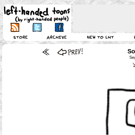
So
Se