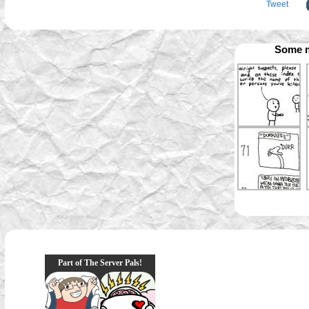
Tweet
Some m
Part of The Server Pals!