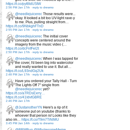
https://t.co/pyt8IdUStW
2:56 PM Jan 17th
-
reply to drewmo
@needlejuicerec
Those results were...
okay. It looked a bit too UV-light rave-y
to me. Plus, pulling straight from…
https://t.co/9NbkghFTnD
2:55 PM Jan 17th
-
reply to drewmo
@needlejuicerec
The initial cover
concepts were centered around the
imagery from the music video (…
https://t.co/dcFnfFel2t
2:50 PM Jan 17th
-
reply to drewmo
@needlejuicerec
When I was tapped for
the cover, I'd been big into watercolor
and really wanted to use it. But all…
https://t.co/L93ndGq2Uk
2:48 PM Jan 17th
-
reply to drewmo
Have you ordered your Tally Hall - Turn
The Lights Off 7" single from
@needlejuicerec
yet?
https://t.co/aTRDsExrry…
https://t.co/41IdvtGBRE
2:46 PM Jan 17th
@JustanotherYN
Here's a rip of it
someone put on youtube (thanks to
whoever that person is! Looks like they
also im…
https://t.co/T9m7TiNlMU
3:45 PM Jan 14th
-
reply to drewmo
@BRMBug
@WholesomeMeme