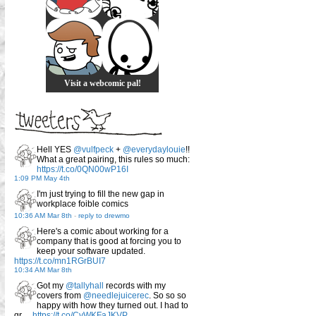
Visit a webcomic pal!
Hell YES
@vulfpeck
+
@everydaylouie
!!
What a great pairing, this rules so much:
https://t.co/0QN00wP16I
1:09 PM May 4th
I'm just trying to fill the new gap in
workplace foible comics
10:36 AM Mar 8th
-
reply to drewmo
Here's a comic about working for a
company that is good at forcing you to
keep your software updated.
https://t.co/mn1RGrBUI7
10:34 AM Mar 8th
Got my
@tallyhall
records with my
covers from
@needlejuicerec
. So so so
happy with how they turned out. I had to
gr…
https://t.co/CvWKFaJKVP