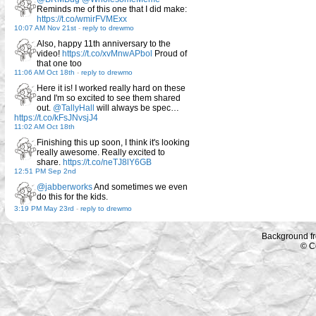
Reminds me of this one that I did make:
https://t.co/wmirFVMExx
10:07 AM Nov 21st
-
reply to drewmo
Also, happy 11th anniversary to the
video!
https://t.co/xvMnwAPbol
Proud of
that one too
11:06 AM Oct 18th
-
reply to drewmo
Here it is! I worked really hard on these
and I'm so excited to see them shared
out.
@TallyHall
will always be spec…
https://t.co/kFsJNvsjJ4
11:02 AM Oct 18th
Finishing this up soon, I think it's looking
really awesome. Really excited to
share.
https://t.co/neTJ8lY6GB
12:51 PM Sep 2nd
@jabberworks
And sometimes we even
do this for the kids.
3:19 PM May 23rd
-
reply to drewmo
Background f
© C