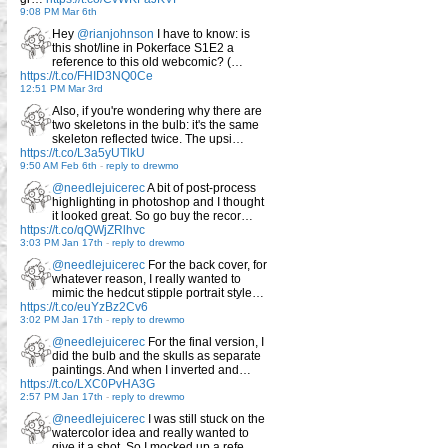
9:08 PM Mar 6th
Hey
@rianjohnson
I have to know: is
this shot/line in Pokerface S1E2 a
reference to this old webcomic? (…
https://t.co/FHID3NQ0Ce
12:51 PM Mar 3rd
Also, if you're wondering why there are
two skeletons in the bulb: it's the same
skeleton reflected twice. The upsi…
https://t.co/L3a5yUTlkU
9:50 AM Feb 6th
-
reply to drewmo
@needlejuicerec
A bit of post-process
highlighting in photoshop and I thought
it looked great. So go buy the recor…
https://t.co/qQWjZRlhvc
3:03 PM Jan 17th
-
reply to drewmo
@needlejuicerec
For the back cover, for
whatever reason, I really wanted to
mimic the hedcut stipple portrait style…
https://t.co/euYzBz2Cv6
3:02 PM Jan 17th
-
reply to drewmo
@needlejuicerec
For the final version, I
did the bulb and the skulls as separate
paintings. And when I inverted and…
https://t.co/LXC0PvHA3G
2:57 PM Jan 17th
-
reply to drewmo
@needlejuicerec
I was still stuck on the
watercolor idea and really wanted to
give it a shot. So I mocked up a refe…