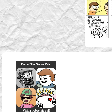
Part of The Server Pals!
Visit a webcomic pal!