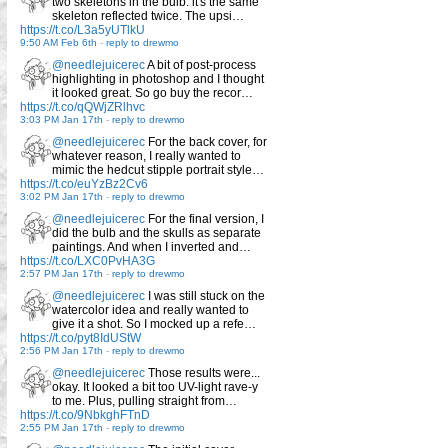
two skeletons in the bulb: it's the same
skeleton reflected twice. The upsi…
https://t.co/L3a5yUTlkU
9:50 AM Feb 6th
-
reply to drewmo
@needlejuicerec
A bit of post-process
highlighting in photoshop and I thought
it looked great. So go buy the recor…
https://t.co/qQWjZRlhvc
3:03 PM Jan 17th
-
reply to drewmo
@needlejuicerec
For the back cover, for
whatever reason, I really wanted to
mimic the hedcut stipple portrait style…
https://t.co/euYzBz2Cv6
3:02 PM Jan 17th
-
reply to drewmo
@needlejuicerec
For the final version, I
did the bulb and the skulls as separate
paintings. And when I inverted and…
https://t.co/LXC0PvHA3G
2:57 PM Jan 17th
-
reply to drewmo
@needlejuicerec
I was still stuck on the
watercolor idea and really wanted to
give it a shot. So I mocked up a refe…
https://t.co/pyt8IdUStW
2:56 PM Jan 17th
-
reply to drewmo
@needlejuicerec
Those results were...
okay. It looked a bit too UV-light rave-y
to me. Plus, pulling straight from…
https://t.co/9NbkghFTnD
2:55 PM Jan 17th
-
reply to drewmo