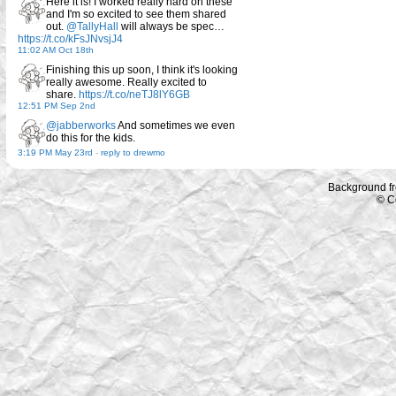
Here it is! I worked really hard on these
and I'm so excited to see them shared
out.
@TallyHall
will always be spec…
https://t.co/kFsJNvsjJ4
11:02 AM Oct 18th
Finishing this up soon, I think it's looking
really awesome. Really excited to
share.
https://t.co/neTJ8lY6GB
12:51 PM Sep 2nd
@jabberworks
And sometimes we even
do this for the kids.
3:19 PM May 23rd
-
reply to drewmo
Background f
© C