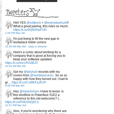
Hell YES
@vulfpeck
+
@everydaylouie
!!
What a great pairing, this rules so much:
https://t.co/0QN00wP16I
1:09 PM May 4th
I'm just trying to fill the new gap in
workplace foible comics
10:36 AM Mar 8th
-
reply to drewmo
Here's a comic about working for a
company that is good at forcing you to
keep your software updated.
https://t.co/mn1RGrBUI7
10:34 AM Mar 8th
Got my
@tallyhall
records with my
covers from
@needlejuicerec
. So so so
happy with how they turned out. I had to
gr…
https://t.co/CvWKFaJKVP
9:08 PM Mar 6th
Hey
@rianjohnson
I have to know: is
this shot/line in Pokerface S1E2 a
reference to this old webcomic? (…
https://t.co/FHID3NQ0Ce
12:51 PM Mar 3rd
Also, if you're wondering why there are