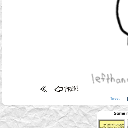
Tweet
Some m