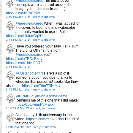
@needlejuicerec
The initial cover
concepts were centered around the
imagery from the music video (…
https://t.co/dcFnfFel2t
2:50 PM Jan 17th
-
reply to drewmo
@needlejuicerec
When I was tapped for
the cover, I'd been big into watercolor
and really wanted to use it. But all…
https://t.co/L93ndGq2Uk
2:48 PM Jan 17th
-
reply to drewmo
Have you ordered your Tally Hall - Turn
The Lights Off 7" single from
@needlejuicerec
yet?
https://t.co/aTRDsExrry…
https://t.co/41IdvtGBRE
2:46 PM Jan 17th
@JustanotherYN
Here's a rip of it
someone put on youtube (thanks to
whoever that person is! Looks like they
also im…
https://t.co/T9m7TiNlMU
3:45 PM Jan 14th
-
reply to drewmo
@BRMBug
@WholesomeMeme
Reminds me of this one that I did make:
https://t.co/wmirFVMExx
10:07 AM Nov 21st
-
reply to drewmo
Also, happy 11th anniversary to the
video!
https://t.co/xvMnwAPbol
Proud of
that one too
11:06 AM Oct 18th
-
reply to drewmo