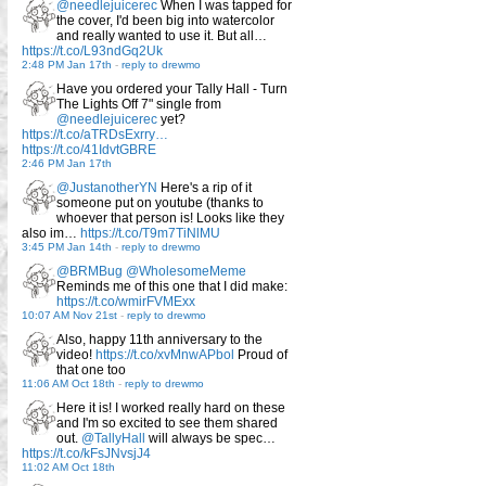
@needlejuicerec
When I was tapped for
the cover, I'd been big into watercolor
and really wanted to use it. But all…
https://t.co/L93ndGq2Uk
2:48 PM Jan 17th
-
reply to drewmo
Have you ordered your Tally Hall - Turn
The Lights Off 7" single from
@needlejuicerec
yet?
https://t.co/aTRDsExrry…
https://t.co/41IdvtGBRE
2:46 PM Jan 17th
@JustanotherYN
Here's a rip of it
someone put on youtube (thanks to
whoever that person is! Looks like they
also im…
https://t.co/T9m7TiNlMU
3:45 PM Jan 14th
-
reply to drewmo
@BRMBug
@WholesomeMeme
Reminds me of this one that I did make:
https://t.co/wmirFVMExx
10:07 AM Nov 21st
-
reply to drewmo
Also, happy 11th anniversary to the
video!
https://t.co/xvMnwAPbol
Proud of
that one too
11:06 AM Oct 18th
-
reply to drewmo
Here it is! I worked really hard on these
and I'm so excited to see them shared
out.
@TallyHall
will always be spec…
https://t.co/kFsJNvsjJ4
11:02 AM Oct 18th