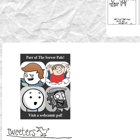
Part of The Server Pals!
Visit a webcomic pal!