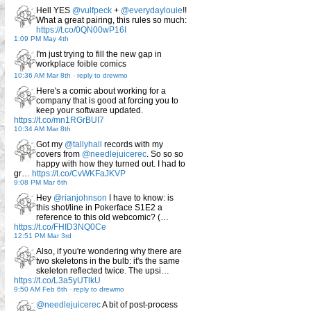
Hell YES
@vulfpeck
+
@everydaylouie
!!
What a great pairing, this rules so much:
https://t.co/0QN00wP16I
1:09 PM May 4th
I'm just trying to fill the new gap in
workplace foible comics
10:36 AM Mar 8th
-
reply to drewmo
Here's a comic about working for a
company that is good at forcing you to
keep your software updated.
https://t.co/mn1RGrBUI7
10:34 AM Mar 8th
Got my
@tallyhall
records with my
covers from
@needlejuicerec
. So so so
happy with how they turned out. I had to
gr…
https://t.co/CvWKFaJKVP
9:08 PM Mar 6th
Hey
@rianjohnson
I have to know: is
this shot/line in Pokerface S1E2 a
reference to this old webcomic? (…
https://t.co/FHID3NQ0Ce
12:51 PM Mar 3rd
Also, if you're wondering why there are
two skeletons in the bulb: it's the same
skeleton reflected twice. The upsi…
https://t.co/L3a5yUTlkU
9:50 AM Feb 6th
-
reply to drewmo
@needlejuicerec
A bit of post-process