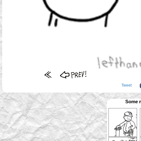
Tweet
Some m