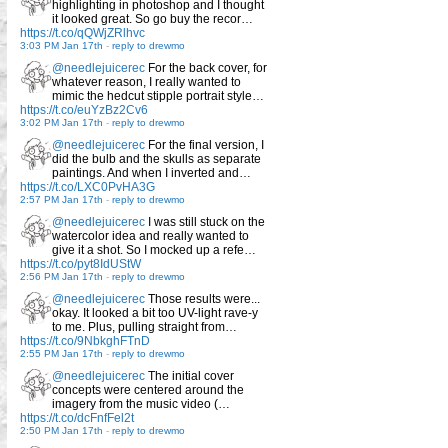
highlighting in photoshop and I thought
it looked great. So go buy the recor…
https://t.co/qQWjZRlhvc
3:03 PM Jan 17th
-
reply to drewmo
@needlejuicerec
For the back cover, for
whatever reason, I really wanted to
mimic the hedcut stipple portrait style…
https://t.co/euYzBz2Cv6
3:02 PM Jan 17th
-
reply to drewmo
@needlejuicerec
For the final version, I
did the bulb and the skulls as separate
paintings. And when I inverted and…
https://t.co/LXC0PvHA3G
2:57 PM Jan 17th
-
reply to drewmo
@needlejuicerec
I was still stuck on the
watercolor idea and really wanted to
give it a shot. So I mocked up a refe…
https://t.co/pyt8IdUStW
2:56 PM Jan 17th
-
reply to drewmo
@needlejuicerec
Those results were...
okay. It looked a bit too UV-light rave-y
to me. Plus, pulling straight from…
https://t.co/9NbkghFTnD
2:55 PM Jan 17th
-
reply to drewmo
@needlejuicerec
The initial cover
concepts were centered around the
imagery from the music video (…
https://t.co/dcFnfFel2t
2:50 PM Jan 17th
-
reply to drewmo