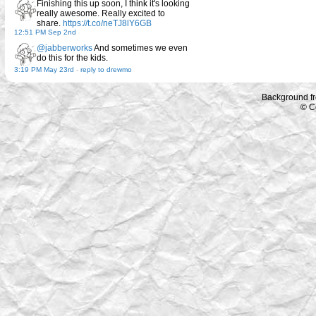
Finishing this up soon, I think it's looking
really awesome. Really excited to
share.
https://t.co/neTJ8lY6GB
12:51 PM Sep 2nd
@jabberworks
And sometimes we even
do this for the kids.
3:19 PM May 23rd
-
reply to drewmo
Background f
© C