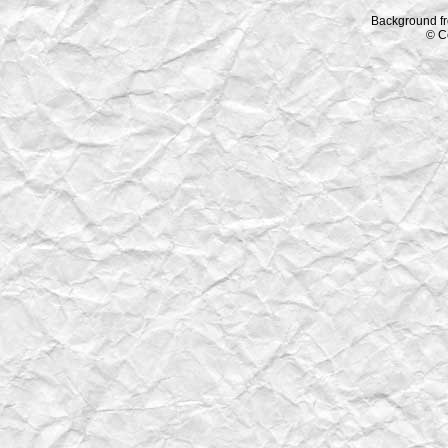
Background f
© C