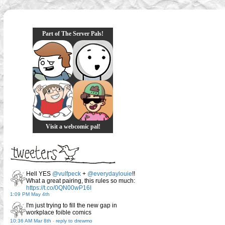
Part of The Server Pals!
Visit a webcomic pal!
Hell YES
@vulfpeck
+
@everydaylouie
!!
What a great pairing, this rules so much:
https://t.co/0QN00wP16I
1:09 PM May 4th
I'm just trying to fill the new gap in
workplace foible comics
10:36 AM Mar 8th
-
reply to drewmo