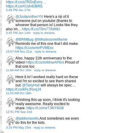
https://t.co/aTRDsExrry…
https://t.co/41IdvtGBRE
2:46 PM Jan 17th
@JustanotherYN
Here's a rip of it
someone put on youtube (thanks to
whoever that person is! Looks like they
also im…
https://t.co/T9m7TiNlMU
3:45 PM Jan 14th
-
reply to drewmo
@BRMBug
@WholesomeMeme
Reminds me of this one that I did make:
https://t.co/wmirFVMExx
10:07 AM Nov 21st
-
reply to drewmo
Also, happy 11th anniversary to the
video!
https://t.co/xvMnwAPbol
Proud of
that one too
11:06 AM Oct 18th
-
reply to drewmo
Here it is! I worked really hard on these
and I'm so excited to see them shared
out.
@TallyHall
will always be spec…
https://t.co/kFsJNvsjJ4
11:02 AM Oct 18th
Finishing this up soon, I think it's looking
really awesome. Really excited to
share.
https://t.co/neTJ8lY6GB
12:51 PM Sep 2nd
@jabberworks
And sometimes we even
do this for the kids.
3:19 PM May 23rd
-
reply to drewmo