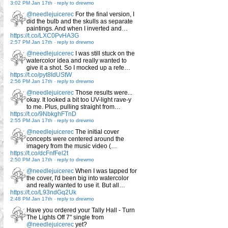
3:02 PM Jan 17th
-
reply to drewmo
@needlejuicerec
For the final version, I
did the bulb and the skulls as separate
paintings. And when I inverted and…
https://t.co/LXC0PvHA3G
2:57 PM Jan 17th
-
reply to drewmo
@needlejuicerec
I was still stuck on the
watercolor idea and really wanted to
give it a shot. So I mocked up a refe…
https://t.co/pyt8IdUStW
2:56 PM Jan 17th
-
reply to drewmo
@needlejuicerec
Those results were...
okay. It looked a bit too UV-light rave-y
to me. Plus, pulling straight from…
https://t.co/9NbkghFTnD
2:55 PM Jan 17th
-
reply to drewmo
@needlejuicerec
The initial cover
concepts were centered around the
imagery from the music video (…
https://t.co/dcFnfFel2t
2:50 PM Jan 17th
-
reply to drewmo
@needlejuicerec
When I was tapped for
the cover, I'd been big into watercolor
and really wanted to use it. But all…
https://t.co/L93ndGq2Uk
2:48 PM Jan 17th
-
reply to drewmo
Have you ordered your Tally Hall - Turn
The Lights Off 7" single from
@needlejuicerec
yet?