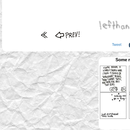
Tweet
Some m