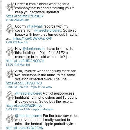
Here's a comic about working for a
company that is good at forcing you to
keep your software updated.
https://t.co/mn1RGrBUI7
10:34 AM Mar 8th
Got my
@tallyhall
records with my
covers from
@needlejuicerec
. So so so
happy with how they turned out. I had to
gr…
https://t.co/CvWKFaJKVP
9:08 PM Mar 6th
Hey
@rianjohnson
I have to know: is
this shot/line in Pokerface S1E2 a
reference to this old webcomic? (…
https://t.co/FHID3NQ0Ce
12:51 PM Mar 3rd
Also, if you're wondering why there are
two skeletons in the bulb: it's the same
skeleton reflected twice. The upsi…
https://t.co/L3a5yUTlkU
9:50 AM Feb 6th
-
reply to drewmo
@needlejuicerec
A bit of post-process
highlighting in photoshop and I thought
it looked great. So go buy the recor…
https://t.co/qQWjZRlhvc
3:03 PM Jan 17th
-
reply to drewmo
@needlejuicerec
For the back cover, for
whatever reason, I really wanted to
mimic the hedcut stipple portrait style…
https://t.co/euYzBz2Cv6