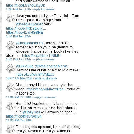
and really wanted to use it. But all…
https://t.co/L93ndGq2Uk
2:48 PM Jan 17th
-
reply to drewmo
Have you ordered your Tally Hall - Turn
The Lights Off 7" single from
@needlejuicerec
yet?
https://t.co/aTRDsExrry…
https://t.co/41IdvtGBRE
2:46 PM Jan 17th
@JustanotherYN
Here's a rip of it
someone put on youtube (thanks to
whoever that person is! Looks like they
also im…
https://t.co/T9m7TiNlMU
3:45 PM Jan 14th
-
reply to drewmo
@BRMBug
@WholesomeMeme
Reminds me of this one that I did make:
https://t.co/wmirFVMExx
10:07 AM Nov 21st
-
reply to drewmo
Also, happy 11th anniversary to the
video!
https://t.co/xvMnwAPbol
Proud of
that one too
11:06 AM Oct 18th
-
reply to drewmo
Here it is! I worked really hard on these
and I'm so excited to see them shared
out.
@TallyHall
will always be spec…
https://t.co/kFsJNvsjJ4
11:02 AM Oct 18th
Finishing this up soon, I think it's looking
really awesome. Really excited to