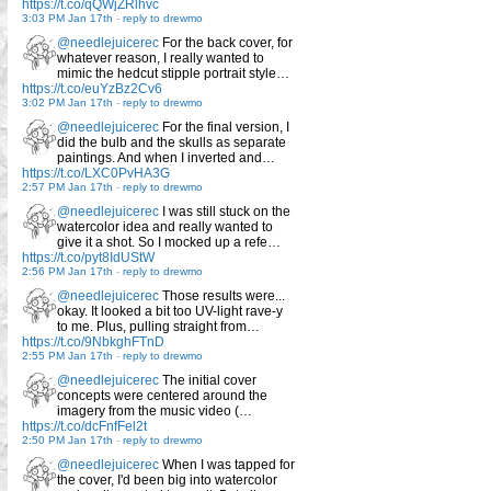
https://t.co/qQWjZRlhvc
3:03 PM Jan 17th
-
reply to drewmo
@needlejuicerec
For the back cover, for
whatever reason, I really wanted to
mimic the hedcut stipple portrait style…
https://t.co/euYzBz2Cv6
3:02 PM Jan 17th
-
reply to drewmo
@needlejuicerec
For the final version, I
did the bulb and the skulls as separate
paintings. And when I inverted and…
https://t.co/LXC0PvHA3G
2:57 PM Jan 17th
-
reply to drewmo
@needlejuicerec
I was still stuck on the
watercolor idea and really wanted to
give it a shot. So I mocked up a refe…
https://t.co/pyt8IdUStW
2:56 PM Jan 17th
-
reply to drewmo
@needlejuicerec
Those results were...
okay. It looked a bit too UV-light rave-y
to me. Plus, pulling straight from…
https://t.co/9NbkghFTnD
2:55 PM Jan 17th
-
reply to drewmo
@needlejuicerec
The initial cover
concepts were centered around the
imagery from the music video (…
https://t.co/dcFnfFel2t
2:50 PM Jan 17th
-
reply to drewmo
@needlejuicerec
When I was tapped for
the cover, I'd been big into watercolor