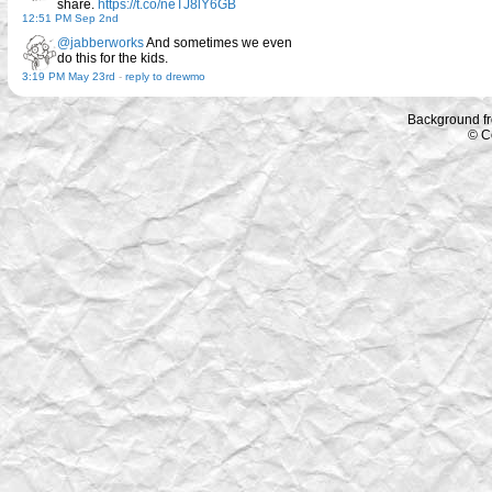
share.
https://t.co/neTJ8lY6GB
12:51 PM Sep 2nd
@jabberworks
And sometimes we even
do this for the kids.
3:19 PM May 23rd
-
reply to drewmo
Background f
© C