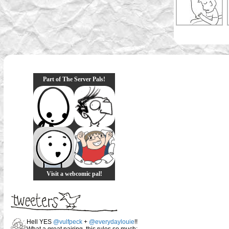
Part of The Server Pals!
Visit a webcomic pal!
Hell YES
@vulfpeck
+
@everydaylouie
!!
What a great pairing, this rules so much: