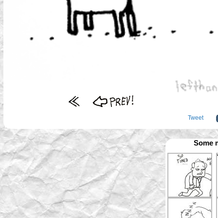
Tweet
Some m