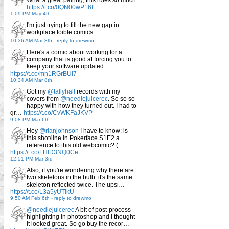
https://t.co/0QN00wP16I
1:09 PM May 4th
I'm just trying to fill the new gap in
workplace foible comics
10:36 AM Mar 8th
-
reply to drewmo
Here's a comic about working for a
company that is good at forcing you to
keep your software updated.
https://t.co/mn1RGrBUI7
10:34 AM Mar 8th
Got my
@tallyhall
records with my
covers from
@needlejuicerec
. So so so
happy with how they turned out. I had to
gr…
https://t.co/CvWKFaJKVP
9:08 PM Mar 6th
Hey
@rianjohnson
I have to know: is
this shot/line in Pokerface S1E2 a
reference to this old webcomic? (…
https://t.co/FHID3NQ0Ce
12:51 PM Mar 3rd
Also, if you're wondering why there are
two skeletons in the bulb: it's the same
skeleton reflected twice. The upsi…
https://t.co/L3a5yUTlkU
9:50 AM Feb 6th
-
reply to drewmo
@needlejuicerec
A bit of post-process
highlighting in photoshop and I thought
it looked great. So go buy the recor…