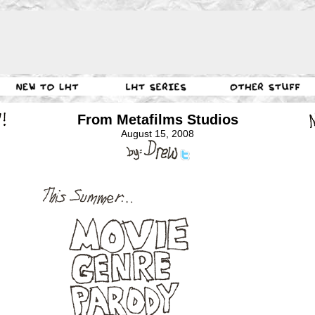
From Metafilms Studios
August 15, 2008