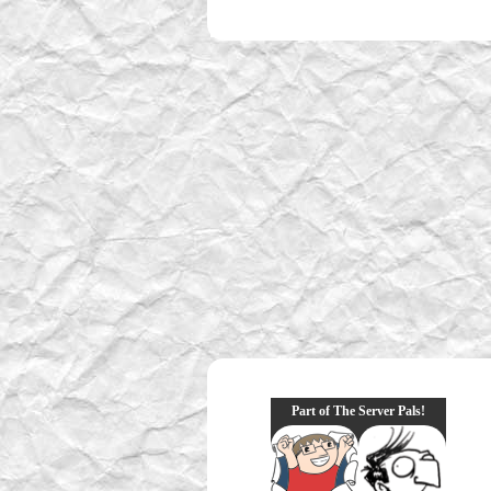
Part of The Server Pals!