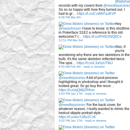
@tallyhal
records with my covers from
@needlejuicere
So so so happy with how they turned out. I
had to gr…
https://t.co/CvWKFaJKVP
9:08 PM Mar 6th
Hey
@rianjohnson
I have to know: is this shot/line
in Pokerface S1E2 a reference to this old
webcomic? (…
https://t.co/FHID3NQ0Ce
12:51 PM Mar 3rd
Also, if
you're
wondering why there are two skeletons in the
bulb: it's the same skeleton reflected twice.
The upsi…
https://t.co/L3a5yUTlkU
9:50 AM Feb 6th
-
reply to drewmo
@needlejuicerec
A bit of post-process
highlighting in photoshop and I thought it
looked great. So go buy the recor…
https://t.co/qQWjZRlhvc
3:03 PM Jan 17th
-
reply to drewmo
@needlejuicerec
For the back cover, for
whatever reason, I really wanted to mimic the
hedcut stipple portrait style…
https://t.co/euYzBz2Cv6
3:02 PM Jan 17th
-
reply to drewmo