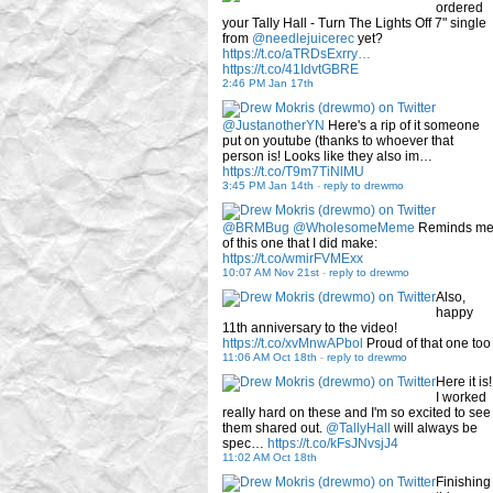
ordered
your Tally Hall - Turn The Lights Off 7" single
from
@needlejuicerec
yet?
https://t.co/aTRDsExrry…
https://t.co/41IdvtGBRE
2:46 PM Jan 17th
@JustanotherYN
Here's a rip of it someone
put on youtube (thanks to whoever that
person is! Looks like they also im…
https://t.co/T9m7TiNlMU
3:45 PM Jan 14th
-
reply to drewmo
@BRMBug
@WholesomeMeme
Reminds m
of this one that I did make:
https://t.co/wmirFVMExx
10:07 AM Nov 21st
-
reply to drewmo
Also,
happy
11th anniversary to the video!
https://t.co/xvMnwAPbol
Proud of that one too
11:06 AM Oct 18th
-
reply to drewmo
Here it is!
I worked
really hard on these and I'm so excited to see
them shared out.
@TallyHall
will always be
spec…
https://t.co/kFsJNvsjJ4
11:02 AM Oct 18th
Finishing