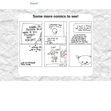
Tweet
Some more comics to see!