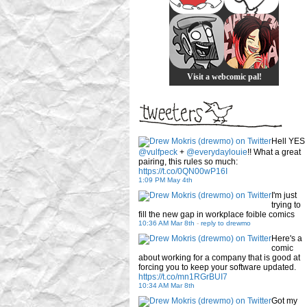
Visit a webcomic pal!
Hell YES
@vulfpeck
+
@everydaylouie
!! What a great
pairing, this rules so much:
https://t.co/0QN00wP16I
1:09 PM May 4th
I'm just
trying to
fill the new gap in workplace foible comics
10:36 AM Mar 8th
-
reply to drewmo
Here's a
comic
about working for a company that is good at
forcing you to keep your software updated.
https://t.co/mn1RGrBUI7
10:34 AM Mar 8th
Got my