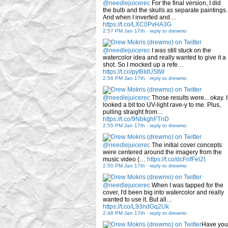
@needlejuicerec
For the final version, I did
the bulb and the skulls as separate paintings.
And when I inverted and…
https://t.co/LXC0PvHA3G
2:57 PM Jan 17th
-
reply to drewmo
@needlejuicerec
I was still stuck on the
watercolor idea and really wanted to give it a
shot. So I mocked up a refe…
https://t.co/pyt8IdUStW
2:56 PM Jan 17th
-
reply to drewmo
@needlejuicerec
Those results were... okay. I
looked a bit too UV-light rave-y to me. Plus,
pulling straight from…
https://t.co/9NbkghFTnD
2:55 PM Jan 17th
-
reply to drewmo
@needlejuicerec
The initial cover concepts
were centered around the imagery from the
music video (…
https://t.co/dcFnfFel2t
2:50 PM Jan 17th
-
reply to drewmo
@needlejuicerec
When I was tapped for the
cover, I'd been big into watercolor and really
wanted to use it. But all…
https://t.co/L93ndGq2Uk
2:48 PM Jan 17th
-
reply to drewmo
Have you