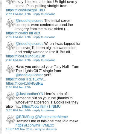
okay. It looked a bit too UV-light rave-y
to me. Plus, pulling straight from…
https://t.co/9NbkghFTnD
2:55 PM Jan 17th
-
reply to drewmo
@needlejuicerec
The initial cover
concepts were centered around the
imagery from the music video (…
https://t.co/dcFnfFel2t
2:50 PM Jan 17th
-
reply to drewmo
@needlejuicerec
When I was tapped for
the cover, I'd been big into watercolor
and really wanted to use it. But all…
https://t.co/L93ndGq2Uk
2:48 PM Jan 17th
-
reply to drewmo
Have you ordered your Tally Hall - Turn
The Lights Off 7" single from
@needlejuicerec
yet?
https://t.co/aTRDsExrry…
https://t.co/41IdvtGBRE
2:46 PM Jan 17th
@JustanotherYN
Here's a rip of it
someone put on youtube (thanks to
whoever that person is! Looks like they
also im…
https://t.co/T9m7TiNlMU
3:45 PM Jan 14th
-
reply to drewmo
@BRMBug
@WholesomeMeme
Reminds me of this one that I did make:
https://t.co/wmirFVMExx
10:07 AM Nov 21st
-
reply to drewmo