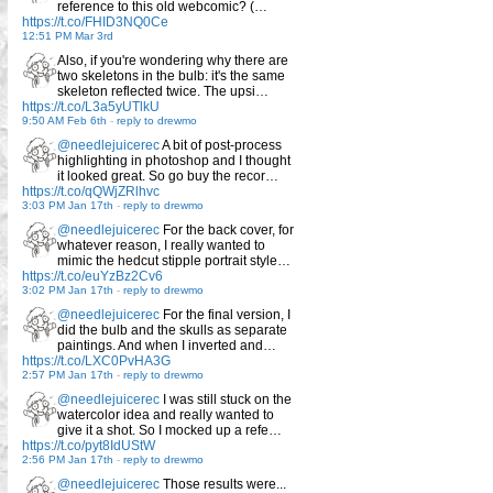
reference to this old webcomic? (…
https://t.co/FHID3NQ0Ce
12:51 PM Mar 3rd
Also, if you're wondering why there are
two skeletons in the bulb: it's the same
skeleton reflected twice. The upsi…
https://t.co/L3a5yUTlkU
9:50 AM Feb 6th
-
reply to drewmo
@needlejuicerec
A bit of post-process
highlighting in photoshop and I thought
it looked great. So go buy the recor…
https://t.co/qQWjZRlhvc
3:03 PM Jan 17th
-
reply to drewmo
@needlejuicerec
For the back cover, for
whatever reason, I really wanted to
mimic the hedcut stipple portrait style…
https://t.co/euYzBz2Cv6
3:02 PM Jan 17th
-
reply to drewmo
@needlejuicerec
For the final version, I
did the bulb and the skulls as separate
paintings. And when I inverted and…
https://t.co/LXC0PvHA3G
2:57 PM Jan 17th
-
reply to drewmo
@needlejuicerec
I was still stuck on the
watercolor idea and really wanted to
give it a shot. So I mocked up a refe…
https://t.co/pyt8IdUStW
2:56 PM Jan 17th
-
reply to drewmo
@needlejuicerec
Those results were...