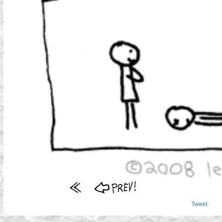
Tweet