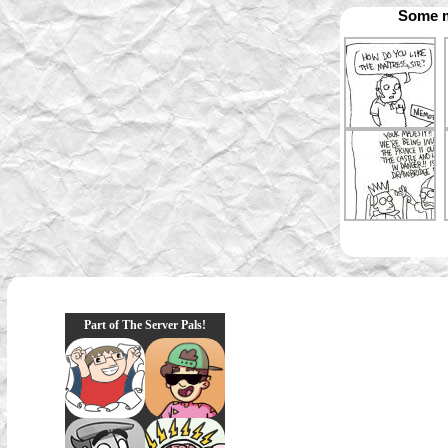
Some m
Part of The Server Pals!