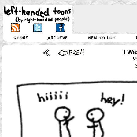
I Wa
O