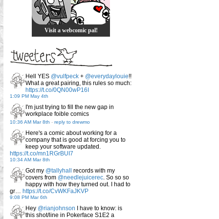
Visit a webcomic pal!
Hell YES
@vulfpeck
+
@everydaylouie
!!
What a great pairing, this rules so much:
https://t.co/0QN00wP16I
1:09 PM May 4th
I'm just trying to fill the new gap in
workplace foible comics
10:36 AM Mar 8th
-
reply to drewmo
Here's a comic about working for a
company that is good at forcing you to
keep your software updated.
https://t.co/mn1RGrBUI7
10:34 AM Mar 8th
Got my
@tallyhall
records with my
covers from
@needlejuicerec
. So so so
happy with how they turned out. I had to
gr…
https://t.co/CvWKFaJKVP
9:08 PM Mar 6th
Hey
@rianjohnson
I have to know: is
this shot/line in Pokerface S1E2 a