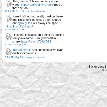
Also, happy 11th anniversary to the
video!
https://t.co/xvMnwAPbol
Proud of
that one too
11:06 AM Oct 18th
-
reply to drewmo
Here it is! I worked really hard on these
and I'm so excited to see them shared
out.
@TallyHall
will always be spec…
https://t.co/kFsJNvsjJ4
11:02 AM Oct 18th
Finishing this up soon, I think it's looking
really awesome. Really excited to
share.
https://t.co/neTJ8lY6GB
12:51 PM Sep 2nd
@jabberworks
And sometimes we even
do this for the kids.
3:19 PM May 23rd
-
reply to drewmo
Background f
© C