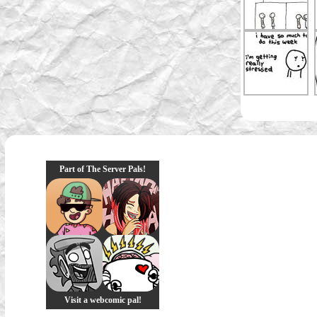
Part of The Server Pals!
Visit a webcomic pal!