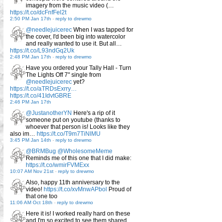
imagery from the music video (…
https://t.co/dcFnfFel2t
2:50 PM Jan 17th
-
reply to drewmo
@needlejuicerec
When I was tapped for
the cover, I'd been big into watercolor
and really wanted to use it. But all…
https://t.co/L93ndGq2Uk
2:48 PM Jan 17th
-
reply to drewmo
Have you ordered your Tally Hall - Turn
The Lights Off 7" single from
@needlejuicerec
yet?
https://t.co/aTRDsExrry…
https://t.co/41IdvtGBRE
2:46 PM Jan 17th
@JustanotherYN
Here's a rip of it
someone put on youtube (thanks to
whoever that person is! Looks like they
also im…
https://t.co/T9m7TiNlMU
3:45 PM Jan 14th
-
reply to drewmo
@BRMBug
@WholesomeMeme
Reminds me of this one that I did make:
https://t.co/wmirFVMExx
10:07 AM Nov 21st
-
reply to drewmo
Also, happy 11th anniversary to the
video!
https://t.co/xvMnwAPbol
Proud of
that one too
11:06 AM Oct 18th
-
reply to drewmo
Here it is! I worked really hard on these
and I'm so excited to see them shared