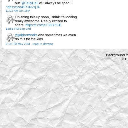
out.
@TallyHall
will always be spec…
https://t.co/kFsJNvsjJ4
11:02 AM Oct 18th
Finishing this up soon, I think it's looking
really awesome. Really excited to
share.
https://t.co/neTJ8lY6GB
12:51 PM Sep 2nd
@jabberworks
And sometimes we even
do this for the kids.
3:19 PM May 23rd
-
reply to drewmo
Background f
© C