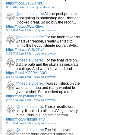
https://t.co/L3a5yUTlkU
9:50 AM Feb 6th
-
reply to drewmo
@needlejuicerec
A bit of post-process
highlighting in photoshop and I thought
it looked great. So go buy the recor…
https://t.co/qQWjZRlhvc
3:03 PM Jan 17th
-
reply to drewmo
@needlejuicerec
For the back cover, for
whatever reason, I really wanted to
mimic the hedcut stipple portrait style…
https://t.co/euYzBz2Cv6
3:02 PM Jan 17th
-
reply to drewmo
@needlejuicerec
For the final version, I
did the bulb and the skulls as separate
paintings. And when I inverted and…
https://t.co/LXC0PvHA3G
2:57 PM Jan 17th
-
reply to drewmo
@needlejuicerec
I was still stuck on the
watercolor idea and really wanted to
give it a shot. So I mocked up a refe…
https://t.co/pyt8IdUStW
2:56 PM Jan 17th
-
reply to drewmo
@needlejuicerec
Those results were...
okay. It looked a bit too UV-light rave-y
to me. Plus, pulling straight from…
https://t.co/9NbkghFTnD
2:55 PM Jan 17th
-
reply to drewmo
@needlejuicerec
The initial cover
concepts were centered around the