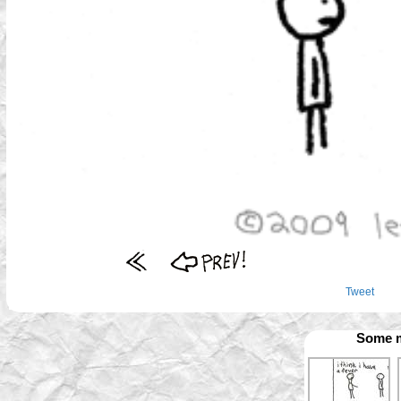
Tweet
Some m