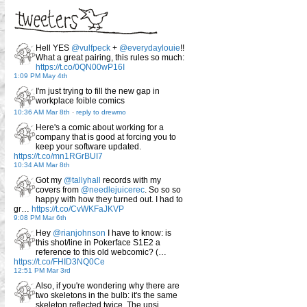
Hell YES
@vulfpeck
+
@everydaylouie
!!
What a great pairing, this rules so much:
https://t.co/0QN00wP16I
1:09 PM May 4th
I'm just trying to fill the new gap in
workplace foible comics
10:36 AM Mar 8th
-
reply to drewmo
Here's a comic about working for a
company that is good at forcing you to
keep your software updated.
https://t.co/mn1RGrBUI7
10:34 AM Mar 8th
Got my
@tallyhall
records with my
covers from
@needlejuicerec
. So so so
happy with how they turned out. I had to
gr…
https://t.co/CvWKFaJKVP
9:08 PM Mar 6th
Hey
@rianjohnson
I have to know: is
this shot/line in Pokerface S1E2 a
reference to this old webcomic? (…
https://t.co/FHID3NQ0Ce
12:51 PM Mar 3rd
Also, if you're wondering why there are
two skeletons in the bulb: it's the same
skeleton reflected twice. The upsi…