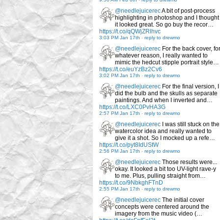
@needlejuicerec
A bit of post-process
highlighting in photoshop and I thought
it looked great. So go buy the recor…
https://t.co/qQWjZRlhvc
3:03 PM Jan 17th
-
reply to drewmo
@needlejuicerec
For the back cover, fo
whatever reason, I really wanted to
mimic the hedcut stipple portrait style…
https://t.co/euYzBz2Cv6
3:02 PM Jan 17th
-
reply to drewmo
@needlejuicerec
For the final version, I
did the bulb and the skulls as separate
paintings. And when I inverted and…
https://t.co/LXC0PvHA3G
2:57 PM Jan 17th
-
reply to drewmo
@needlejuicerec
I was still stuck on the
watercolor idea and really wanted to
give it a shot. So I mocked up a refe…
https://t.co/pyt8IdUStW
2:56 PM Jan 17th
-
reply to drewmo
@needlejuicerec
Those results were...
okay. It looked a bit too UV-light rave-y
to me. Plus, pulling straight from…
https://t.co/9NbkghFTnD
2:55 PM Jan 17th
-
reply to drewmo
@needlejuicerec
The initial cover
concepts were centered around the
imagery from the music video (…