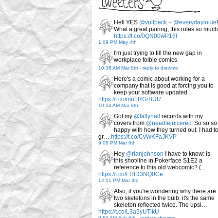
Hell YES
@vulfpeck
+
@everydaylouie
!
What a great pairing, this rules so much
https://t.co/0QN00wP16I
1:09 PM May 4th
I'm just trying to fill the new gap in
workplace foible comics
10:36 AM Mar 8th
-
reply to drewmo
Here's a comic about working for a
company that is good at forcing you to
keep your software updated.
https://t.co/mn1RGrBUI7
10:34 AM Mar 8th
Got my
@tallyhall
records with my
covers from
@needlejuicerec
. So so so
happy with how they turned out. I had t
gr…
https://t.co/CvWKFaJKVP
9:08 PM Mar 6th
Hey
@rianjohnson
I have to know: is
this shot/line in Pokerface S1E2 a
reference to this old webcomic? (…
https://t.co/FHID3NQ0Ce
12:51 PM Mar 3rd
Also, if you're wondering why there are
two skeletons in the bulb: it's the same
skeleton reflected twice. The upsi…
https://t.co/L3a5yUTlkU
9:50 AM Feb 6th
-
reply to drewmo