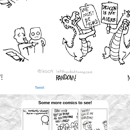
Tweet
Some more comics to see!