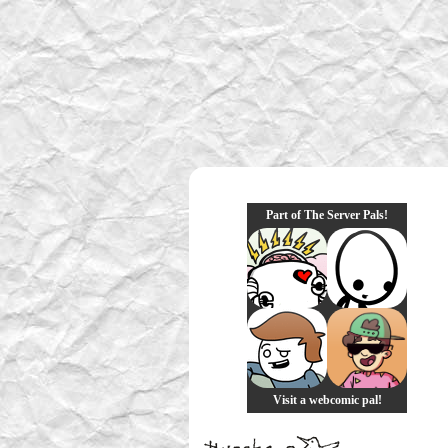
Part of The Server Pals!
Visit a webcomic pal!