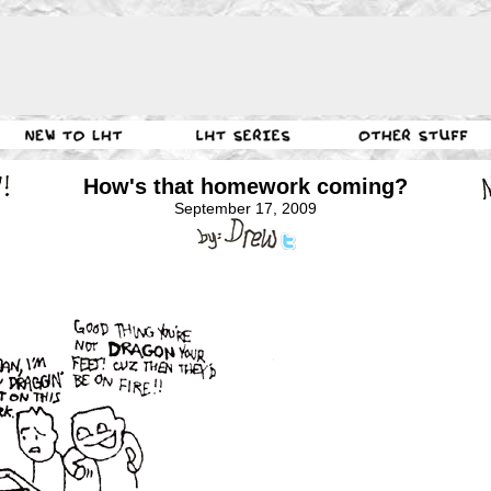
How's that homework coming?
September 17, 2009