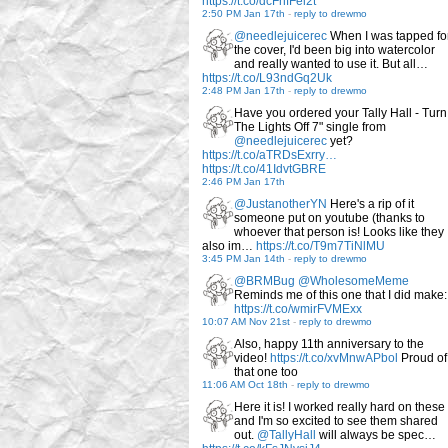
https://t.co/dcFnfFel2t
2:50 PM Jan 17th
-
reply to drewmo
@needlejuicerec
When I was tapped fo
the cover, I'd been big into watercolor
and really wanted to use it. But all…
https://t.co/L93ndGq2Uk
2:48 PM Jan 17th
-
reply to drewmo
Have you ordered your Tally Hall - Turn
The Lights Off 7" single from
@needlejuicerec
yet?
https://t.co/aTRDsExrry…
https://t.co/41IdvtGBRE
2:46 PM Jan 17th
@JustanotherYN
Here's a rip of it
someone put on youtube (thanks to
whoever that person is! Looks like they
also im…
https://t.co/T9m7TiNlMU
3:45 PM Jan 14th
-
reply to drewmo
@BRMBug
@WholesomeMeme
Reminds me of this one that I did make:
https://t.co/wmirFVMExx
10:07 AM Nov 21st
-
reply to drewmo
Also, happy 11th anniversary to the
video!
https://t.co/xvMnwAPbol
Proud of
that one too
11:06 AM Oct 18th
-
reply to drewmo
Here it is! I worked really hard on these
and I'm so excited to see them shared
out.
@TallyHall
will always be spec…