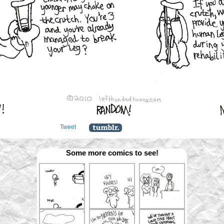
Tweet
Some more comics to see!