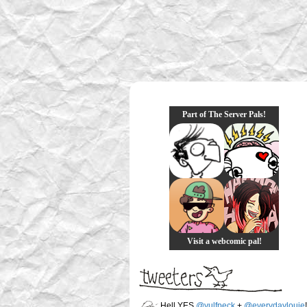
Part of The Server Pals!
Visit a webcomic pal!
Hell YES
@vulfpeck
+
@everydaylouie
!