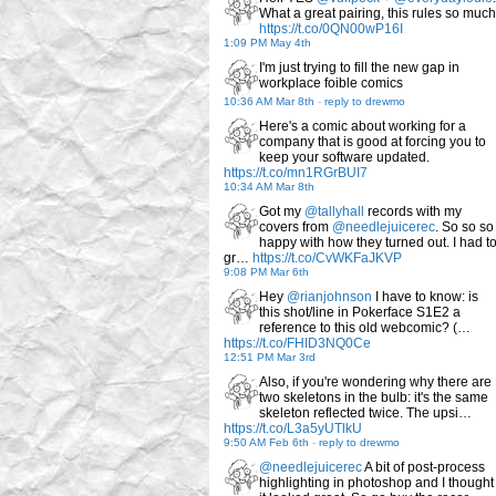
What a great pairing, this rules so much
https://t.co/0QN00wP16I
1:09 PM May 4th
I'm just trying to fill the new gap in
workplace foible comics
10:36 AM Mar 8th
-
reply to drewmo
Here's a comic about working for a
company that is good at forcing you to
keep your software updated.
https://t.co/mn1RGrBUI7
10:34 AM Mar 8th
Got my
@tallyhall
records with my
covers from
@needlejuicerec
. So so so
happy with how they turned out. I had t
gr…
https://t.co/CvWKFaJKVP
9:08 PM Mar 6th
Hey
@rianjohnson
I have to know: is
this shot/line in Pokerface S1E2 a
reference to this old webcomic? (…
https://t.co/FHID3NQ0Ce
12:51 PM Mar 3rd
Also, if you're wondering why there are
two skeletons in the bulb: it's the same
skeleton reflected twice. The upsi…
https://t.co/L3a5yUTlkU
9:50 AM Feb 6th
-
reply to drewmo
@needlejuicerec
A bit of post-process
highlighting in photoshop and I thought