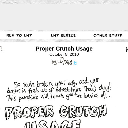
Proper Crutch Usage
October 5, 2010