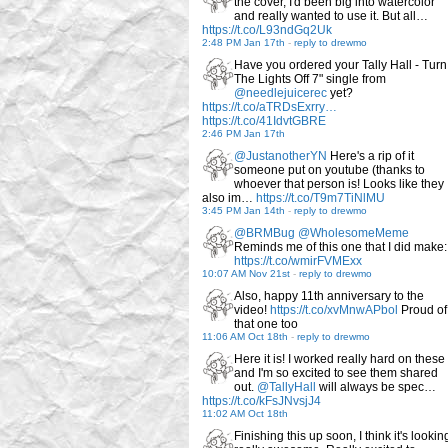
the cover, I'd been big into watercolor
and really wanted to use it. But all…
https://t.co/L93ndGq2Uk
2:48 PM Jan 17th
-
reply to drewmo
Have you ordered your Tally Hall - Turn
The Lights Off 7" single from
@needlejuicerec
yet?
https://t.co/aTRDsExrry…
https://t.co/41IdvtGBRE
2:46 PM Jan 17th
@JustanotherYN
Here's a rip of it
someone put on youtube (thanks to
whoever that person is! Looks like they
also im…
https://t.co/T9m7TiNlMU
3:45 PM Jan 14th
-
reply to drewmo
@BRMBug
@WholesomeMeme
Reminds me of this one that I did make:
https://t.co/wmirFVMExx
10:07 AM Nov 21st
-
reply to drewmo
Also, happy 11th anniversary to the
video!
https://t.co/xvMnwAPbol
Proud of
that one too
11:06 AM Oct 18th
-
reply to drewmo
Here it is! I worked really hard on these
and I'm so excited to see them shared
out.
@TallyHall
will always be spec…
https://t.co/kFsJNvsjJ4
11:02 AM Oct 18th
Finishing this up soon, I think it's lookin