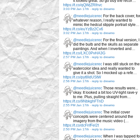
it looked great. So go buy the recor…
https://t.co/qQWjZRlhvc
3:03 PM Jan 17th
-
reply to drewmo
@needlejuicerec
For the back cover, fo
whatever reason, I really wanted to
mimic the hedcut stipple portrait style…
https://t.co/euYzBz2Cv6
3:02 PM Jan 17th
-
reply to drewmo
@needlejuicerec
For the final version, I
did the bulb and the skulls as separate
paintings. And when I inverted and…
https://t.co/LXC0PvHA3G
2:57 PM Jan 17th
-
reply to drewmo
@needlejuicerec
I was still stuck on the
watercolor idea and really wanted to
give it a shot. So I mocked up a refe…
https://t.co/pyt8IdUStW
2:56 PM Jan 17th
-
reply to drewmo
@needlejuicerec
Those results were...
okay. It looked a bit too UV-light rave-y
to me. Plus, pulling straight from…
https://t.co/9NbkghFTnD
2:55 PM Jan 17th
-
reply to drewmo
@needlejuicerec
The initial cover
concepts were centered around the
imagery from the music video (…
https://t.co/dcFnfFel2t
2:50 PM Jan 17th
-
reply to drewmo
@needlejuicerec
When I was tapped fo