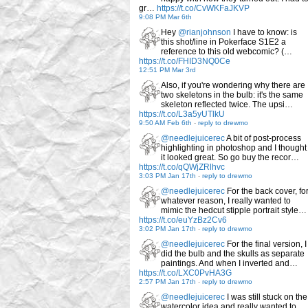
gr…
https://t.co/CvWKFaJKVP
9:08 PM Mar 6th
Hey
@rianjohnson
I have to know: is
this shot/line in Pokerface S1E2 a
reference to this old webcomic? (…
https://t.co/FHID3NQ0Ce
12:51 PM Mar 3rd
Also, if you're wondering why there are
two skeletons in the bulb: it's the same
skeleton reflected twice. The upsi…
https://t.co/L3a5yUTlkU
9:50 AM Feb 6th
-
reply to drewmo
@needlejuicerec
A bit of post-process
highlighting in photoshop and I thought
it looked great. So go buy the recor…
https://t.co/qQWjZRlhvc
3:03 PM Jan 17th
-
reply to drewmo
@needlejuicerec
For the back cover, fo
whatever reason, I really wanted to
mimic the hedcut stipple portrait style…
https://t.co/euYzBz2Cv6
3:02 PM Jan 17th
-
reply to drewmo
@needlejuicerec
For the final version, I
did the bulb and the skulls as separate
paintings. And when I inverted and…
https://t.co/LXC0PvHA3G
2:57 PM Jan 17th
-
reply to drewmo
@needlejuicerec
I was still stuck on the
watercolor idea and really wanted to