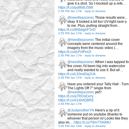
give it a shot. So I mocked up a refe…
https://t.co/pyt8IdUStW
2:56 PM Jan 17th
-
reply to drewmo
@needlejuicerec
Those results were...
okay. It looked a bit too UV-light rave-y
to me. Plus, pulling straight from…
https://t.co/9NbkghFTnD
2:55 PM Jan 17th
-
reply to drewmo
@needlejuicerec
The initial cover
concepts were centered around the
imagery from the music video (…
https://t.co/dcFnfFel2t
2:50 PM Jan 17th
-
reply to drewmo
@needlejuicerec
When I was tapped fo
the cover, I'd been big into watercolor
and really wanted to use it. But all…
https://t.co/L93ndGq2Uk
2:48 PM Jan 17th
-
reply to drewmo
Have you ordered your Tally Hall - Turn
The Lights Off 7" single from
@needlejuicerec
yet?
https://t.co/aTRDsExrry…
https://t.co/41IdvtGBRE
2:46 PM Jan 17th
@JustanotherYN
Here's a rip of it
someone put on youtube (thanks to
whoever that person is! Looks like they
also im…
https://t.co/T9m7TiNlMU
3:45 PM Jan 14th
-
reply to drewmo