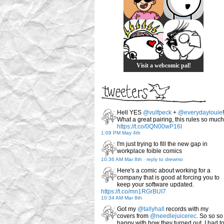
Visit a webcomic pal!
Hell YES
@vulfpeck
+
@everydaylouie
!
What a great pairing, this rules so much
https://t.co/0QN00wP16I
1:09 PM May 4th
I'm just trying to fill the new gap in
workplace foible comics
10:36 AM Mar 8th
-
reply to drewmo
Here's a comic about working for a
company that is good at forcing you to
keep your software updated.
https://t.co/mn1RGrBUI7
10:34 AM Mar 8th
Got my
@tallyhall
records with my
covers from
@needlejuicerec
. So so so
happy with how they turned out. I had t