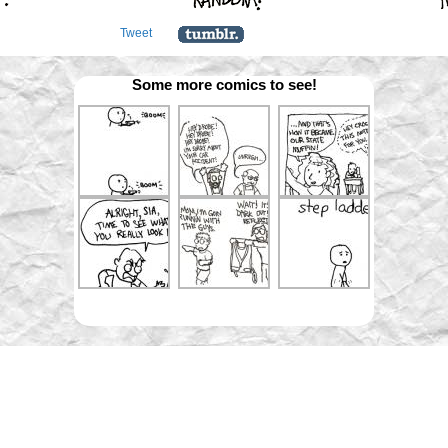
Tweet
Some more comics to see!