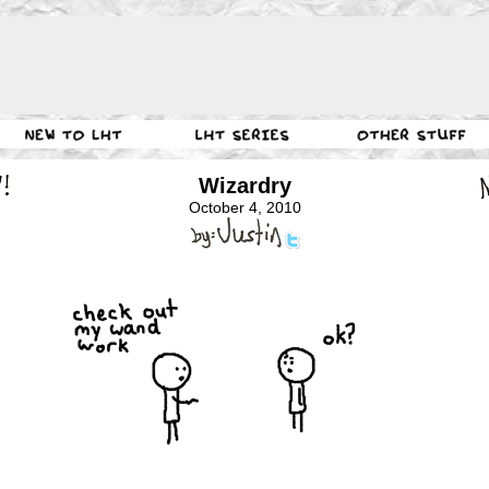
Wizardry
October 4, 2010