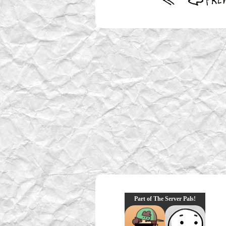
Part of The Server Pals!