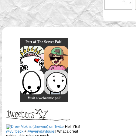
Part of The Server Pals!
Visit a webcomic pal!
Hell YES
@vulfpeck
+
@everydaylouie
!! What a great
pairing, this rules so much: