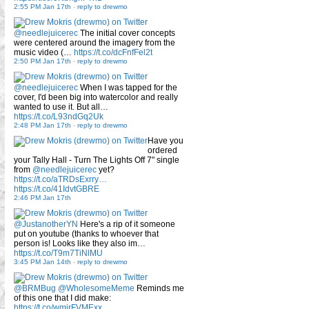
2:55 PM Jan 17th
-
reply to drewmo
@needlejuicerec
The initial cover concepts
were centered around the imagery from the
music video (…
https://t.co/dcFnfFel2t
2:50 PM Jan 17th
-
reply to drewmo
@needlejuicerec
When I was tapped for the
cover, I'd been big into watercolor and really
wanted to use it. But all…
https://t.co/L93ndGq2Uk
2:48 PM Jan 17th
-
reply to drewmo
Have you
ordered
your Tally Hall - Turn The Lights Off 7" single
from
@needlejuicerec
yet?
https://t.co/aTRDsExrry…
https://t.co/41IdvtGBRE
2:46 PM Jan 17th
@JustanotherYN
Here's a rip of it someone
put on youtube (thanks to whoever that
person is! Looks like they also im…
https://t.co/T9m7TiNlMU
3:45 PM Jan 14th
-
reply to drewmo
@BRMBug
@WholesomeMeme
Reminds me
of this one that I did make:
https://t.co/wmirFVMExx