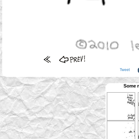
Tweet
Some m