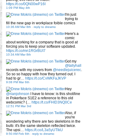
https://t.co/0QN00wP16I
1:09 PM May 4th
I'm just
trying to
fill the new gap in workplace foible comics
10:36 AM Mar 8th
-
reply to drewmo
Here's a
comic
about working for a company that is good at
forcing you to keep your software updated.
https://t.co/mn1RGrBUI7
10:34 AM Mar 8th
Got my
@tallyhall
records with my covers from
@needlejuicerec
.
So so so happy with how they turned out. I
had to gr…
https://t.co/CvWKFaJKVP
9:08 PM Mar 6th
Hey
@rianjohnson
I have to know: is this shot/line
in Pokerface S1E2 a reference to this old
webcomic? (…
https://t.co/FHID3NQ0Ce
12:51 PM Mar 3rd
Also, if
you're
wondering why there are two skeletons in the
bulb: it's the same skeleton reflected twice.
The upsi…
https://t.co/L3a5yUTlkU
9:50 AM Feb 6th
-
reply to drewmo