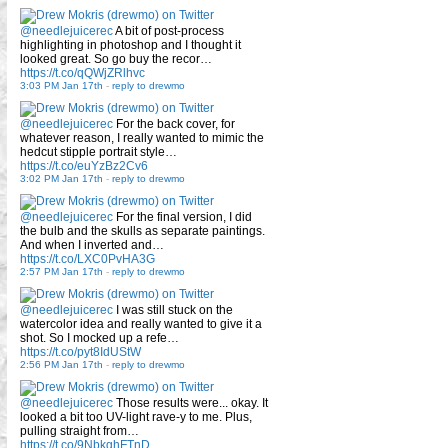
@needlejuicerec
A bit of post-process
highlighting in photoshop and I thought it
looked great. So go buy the recor…
https://t.co/qQWjZRlhvc
3:03 PM Jan 17th
-
reply to drewmo
@needlejuicerec
For the back cover, for
whatever reason, I really wanted to mimic the
hedcut stipple portrait style…
https://t.co/euYzBz2Cv6
3:02 PM Jan 17th
-
reply to drewmo
@needlejuicerec
For the final version, I did
the bulb and the skulls as separate paintings.
And when I inverted and…
https://t.co/LXC0PvHA3G
2:57 PM Jan 17th
-
reply to drewmo
@needlejuicerec
I was still stuck on the
watercolor idea and really wanted to give it a
shot. So I mocked up a refe…
https://t.co/pyt8IdUStW
2:56 PM Jan 17th
-
reply to drewmo
@needlejuicerec
Those results were... okay. It
looked a bit too UV-light rave-y to me. Plus,
pulling straight from…
https://t.co/9NbkghFTnD