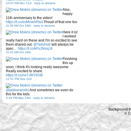
10:07 AM Nov 21st
-
reply to drewmo
Also,
happy
11th anniversary to the video!
https://t.co/xvMnwAPbol
Proud of that one too
11:06 AM Oct 18th
-
reply to drewmo
Here it is!
I worked
really hard on these and I'm so excited to see
them shared out.
@TallyHall
will always be
spec…
https://t.co/kFsJNvsjJ4
11:02 AM Oct 18th
Finishing
this up
soon, I think it's looking really awesome.
Really excited to share.
https://t.co/neTJ8lY6GB
12:51 PM Sep 2nd
@jabberworks
And sometimes we even do
this for the kids.
3:19 PM May 23rd
-
reply to drewmo
Background f
© C