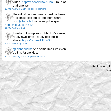
video!
https://t.co/xvMnwAPbol
Proud of
that one too
11:06 AM Oct 18th
-
reply to drewmo
Here it is! I worked really hard on these
and I'm so excited to see them shared
out.
@TallyHall
will always be spec…
https://t.co/kFsJNvsjJ4
11:02 AM Oct 18th
Finishing this up soon, I think it's looking
really awesome. Really excited to
share.
https://t.co/neTJ8lY6GB
12:51 PM Sep 2nd
@jabberworks
And sometimes we even
do this for the kids.
3:19 PM May 23rd
-
reply to drewmo
Background f
© C