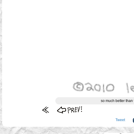
so much better than 
Tweet