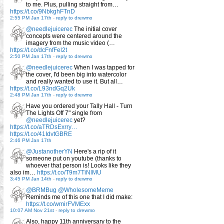
to me. Plus, pulling straight from…
https://t.co/9NbkghFTnD
2:55 PM Jan 17th
-
reply to drewmo
@needlejuicerec
The initial cover
concepts were centered around the
imagery from the music video (…
https://t.co/dcFnfFel2t
2:50 PM Jan 17th
-
reply to drewmo
@needlejuicerec
When I was tapped for
the cover, I'd been big into watercolor
and really wanted to use it. But all…
https://t.co/L93ndGq2Uk
2:48 PM Jan 17th
-
reply to drewmo
Have you ordered your Tally Hall - Turn
The Lights Off 7" single from
@needlejuicerec
yet?
https://t.co/aTRDsExrry…
https://t.co/41IdvtGBRE
2:46 PM Jan 17th
@JustanotherYN
Here's a rip of it
someone put on youtube (thanks to
whoever that person is! Looks like they
also im…
https://t.co/T9m7TiNlMU
3:45 PM Jan 14th
-
reply to drewmo
@BRMBug
@WholesomeMeme
Reminds me of this one that I did make:
https://t.co/wmirFVMExx
10:07 AM Nov 21st
-
reply to drewmo
Also, happy 11th anniversary to the