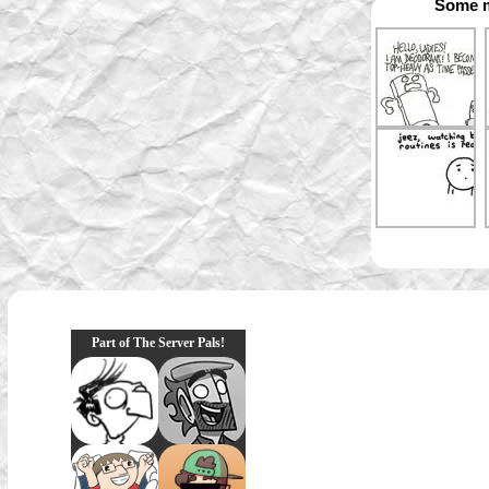
Some m
Part of The Server Pals!