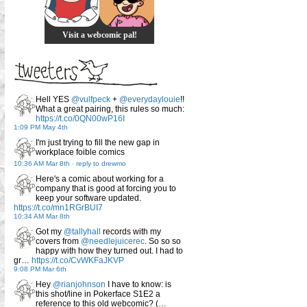
Visit a webcomic pal!
Hell YES
@vulfpeck
+
@everydaylouie
!!
What a great pairing, this rules so much:
https://t.co/0QN00wP16I
1:09 PM May 4th
I'm just trying to fill the new gap in
workplace foible comics
10:36 AM Mar 8th
-
reply to drewmo
Here's a comic about working for a
company that is good at forcing you to
keep your software updated.
https://t.co/mn1RGrBUI7
10:34 AM Mar 8th
Got my
@tallyhall
records with my
covers from
@needlejuicerec
. So so so
happy with how they turned out. I had to
gr…
https://t.co/CvWKFaJKVP
9:08 PM Mar 6th
Hey
@rianjohnson
I have to know: is
this shot/line in Pokerface S1E2 a
reference to this old webcomic? (…