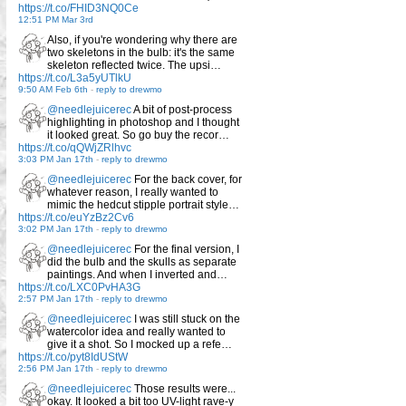
https://t.co/FHID3NQ0Ce
12:51 PM Mar 3rd
Also, if you're wondering why there are
two skeletons in the bulb: it's the same
skeleton reflected twice. The upsi…
https://t.co/L3a5yUTlkU
9:50 AM Feb 6th
-
reply to drewmo
@needlejuicerec
A bit of post-process
highlighting in photoshop and I thought
it looked great. So go buy the recor…
https://t.co/qQWjZRlhvc
3:03 PM Jan 17th
-
reply to drewmo
@needlejuicerec
For the back cover, for
whatever reason, I really wanted to
mimic the hedcut stipple portrait style…
https://t.co/euYzBz2Cv6
3:02 PM Jan 17th
-
reply to drewmo
@needlejuicerec
For the final version, I
did the bulb and the skulls as separate
paintings. And when I inverted and…
https://t.co/LXC0PvHA3G
2:57 PM Jan 17th
-
reply to drewmo
@needlejuicerec
I was still stuck on the
watercolor idea and really wanted to
give it a shot. So I mocked up a refe…
https://t.co/pyt8IdUStW
2:56 PM Jan 17th
-
reply to drewmo
@needlejuicerec
Those results were...
okay. It looked a bit too UV-light rave-y