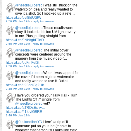
@needlejuicerec
I was still stuck on the
watercolor idea and really wanted to
give it a shot. So I mocked up a refe…
https://t.co/pyt8IdUStW
2:56 PM Jan 17th
-
reply to drewmo
@needlejuicerec
Those results were...
okay. It looked a bit too UV-light rave-y
to me. Plus, pulling straight from…
https://t.co/9NbkghFTnD
2:55 PM Jan 17th
-
reply to drewmo
@needlejuicerec
The initial cover
concepts were centered around the
imagery from the music video (…
https://t.co/dcFnfFel2t
2:50 PM Jan 17th
-
reply to drewmo
@needlejuicerec
When I was tapped for
the cover, I'd been big into watercolor
and really wanted to use it. But all…
https://t.co/L93ndGq2Uk
2:48 PM Jan 17th
-
reply to drewmo
Have you ordered your Tally Hall - Turn
The Lights Off 7" single from
@needlejuicerec
yet?
https://t.co/aTRDsExrry…
https://t.co/41IdvtGBRE
2:46 PM Jan 17th
@JustanotherYN
Here's a rip of it
someone put on youtube (thanks to
whoever that person is! Looks like they