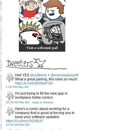
Visit a webcomic pal!
Hell YES
@vulfpeck
+
@everydaylouie
!!
What a great pairing, this rules so much:
https://t.co/0QN00wP16I
1:09 PM May 4th
I'm just trying to fill the new gap in
workplace foible comics
10:36 AM Mar 8th
-
reply to drewmo
Here's a comic about working for a
company that is good at forcing you to
keep your software updated.
https://t.co/mn1RGrBUI7
10:34 AM Mar 8th