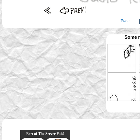
Tweet
Some m
Part of The Server Pals!