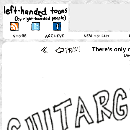
There's only o
De