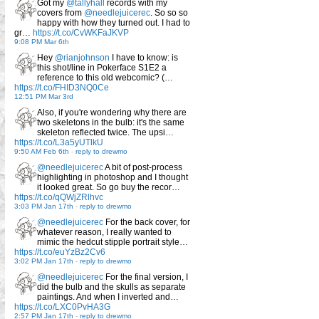
Got my
@tallyhall
records with my
covers from
@needlejuicerec
. So so so
happy with how they turned out. I had to
gr…
https://t.co/CvWKFaJKVP
9:08 PM Mar 6th
Hey
@rianjohnson
I have to know: is
this shot/line in Pokerface S1E2 a
reference to this old webcomic? (…
https://t.co/FHID3NQ0Ce
12:51 PM Mar 3rd
Also, if you're wondering why there are
two skeletons in the bulb: it's the same
skeleton reflected twice. The upsi…
https://t.co/L3a5yUTlkU
9:50 AM Feb 6th
-
reply to drewmo
@needlejuicerec
A bit of post-process
highlighting in photoshop and I thought
it looked great. So go buy the recor…
https://t.co/qQWjZRlhvc
3:03 PM Jan 17th
-
reply to drewmo
@needlejuicerec
For the back cover, for
whatever reason, I really wanted to
mimic the hedcut stipple portrait style…
https://t.co/euYzBz2Cv6
3:02 PM Jan 17th
-
reply to drewmo
@needlejuicerec
For the final version, I
did the bulb and the skulls as separate
paintings. And when I inverted and…
https://t.co/LXC0PvHA3G
2:57 PM Jan 17th
-
reply to drewmo