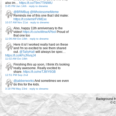
also im…
https://t.co/T9m7TiNlMU
3:45 PM Jan 14th
-
reply to drewmo
@BRMBug
@WholesomeMeme
Reminds me of this one that I did make:
https://t.co/wmirFVMExx
10:07 AM Nov 21st
-
reply to drewmo
Also, happy 11th anniversary to the
video!
https://t.co/xvMnwAPbol
Proud of
that one too
11:06 AM Oct 18th
-
reply to drewmo
Here it is! I worked really hard on these
and I'm so excited to see them shared
out.
@TallyHall
will always be spec…
https://t.co/kFsJNvsjJ4
11:02 AM Oct 18th
Finishing this up soon, I think it's looking
really awesome. Really excited to
share.
https://t.co/neTJ8lY6GB
12:51 PM Sep 2nd
@jabberworks
And sometimes we even
do this for the kids.
3:19 PM May 23rd
-
reply to drewmo
Background f
© C