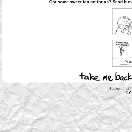
Got some sweet fan art for us? Send it ov
Background f
© C