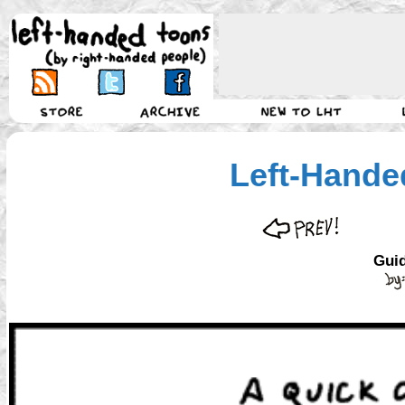
Left-Hande
Guid