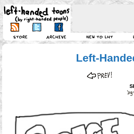
Left-Hande
S