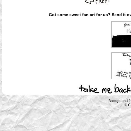
Got some sweet fan art for us? Send it ov
Background f
© C