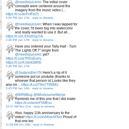
@needlejuicerec
The initial cover
concepts were centered around the
imagery from the music video (…
https://t.co/dcFnfFel2t
2:50 PM Jan 17th
-
reply to drewmo
@needlejuicerec
When I was tapped for
the cover, I'd been big into watercolor
and really wanted to use it. But all…
https://t.co/L93ndGq2Uk
2:48 PM Jan 17th
-
reply to drewmo
Have you ordered your Tally Hall - Turn
The Lights Off 7" single from
@needlejuicerec
yet?
https://t.co/aTRDsExrry…
https://t.co/41IdvtGBRE
2:46 PM Jan 17th
@JustanotherYN
Here's a rip of it
someone put on youtube (thanks to
whoever that person is! Looks like they
also im…
https://t.co/T9m7TiNlMU
3:45 PM Jan 14th
-
reply to drewmo
@BRMBug
@WholesomeMeme
Reminds me of this one that I did make:
https://t.co/wmirFVMExx
10:07 AM Nov 21st
-
reply to drewmo
Also, happy 11th anniversary to the
video!
https://t.co/xvMnwAPbol
Proud of
that one too
11:06 AM Oct 18th
-
reply to drewmo