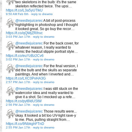
two skeletons in the bulb: it's the same
skeleton reflected twice. The upsi…
https://t.co/L3a5yUTlkU
9:50 AM Feb 6th
-
reply to drewmo
@needlejuicerec
A bit of post-process
highlighting in photoshop and I thought
it looked great. So go buy the recor…
https://t.co/qQWjZRlhvc
3:03 PM Jan 17th
-
reply to drewmo
@needlejuicerec
For the back cover, for
whatever reason, I really wanted to
mimic the hedcut stipple portrait style…
https://t.co/euYzBz2Cv6
3:02 PM Jan 17th
-
reply to drewmo
@needlejuicerec
For the final version, I
did the bulb and the skulls as separate
paintings. And when I inverted and…
https://t.co/LXC0PvHA3G
2:57 PM Jan 17th
-
reply to drewmo
@needlejuicerec
I was still stuck on the
watercolor idea and really wanted to
give it a shot. So I mocked up a refe…
https://t.co/pyt8IdUStW
2:56 PM Jan 17th
-
reply to drewmo
@needlejuicerec
Those results were...
okay. It looked a bit too UV-light rave-y
to me. Plus, pulling straight from…
https://t.co/9NbkghFTnD
2:55 PM Jan 17th
-
reply to drewmo