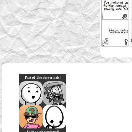
Part of The Server Pals!
Visit a webcomic pal!