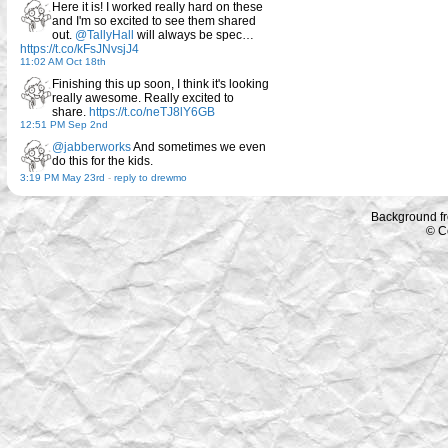
Here it is! I worked really hard on these
and I'm so excited to see them shared
out.
@TallyHall
will always be spec…
https://t.co/kFsJNvsjJ4
11:02 AM Oct 18th
Finishing this up soon, I think it's looking
really awesome. Really excited to
share.
https://t.co/neTJ8lY6GB
12:51 PM Sep 2nd
@jabberworks
And sometimes we even
do this for the kids.
3:19 PM May 23rd
-
reply to drewmo
Background f
© C