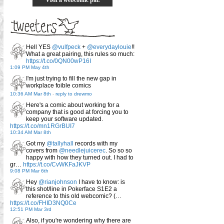
Hell YES
@vulfpeck
+
@everydaylouie
!!
What a great pairing, this rules so much:
https://t.co/0QN00wP16I
1:09 PM May 4th
I'm just trying to fill the new gap in
workplace foible comics
10:36 AM Mar 8th
-
reply to drewmo
Here's a comic about working for a
company that is good at forcing you to
keep your software updated.
https://t.co/mn1RGrBUI7
10:34 AM Mar 8th
Got my
@tallyhall
records with my
covers from
@needlejuicerec
. So so so
happy with how they turned out. I had to
gr…
https://t.co/CvWKFaJKVP
9:08 PM Mar 6th
Hey
@rianjohnson
I have to know: is
this shot/line in Pokerface S1E2 a
reference to this old webcomic? (…
https://t.co/FHID3NQ0Ce
12:51 PM Mar 3rd
Also, if you're wondering why there are