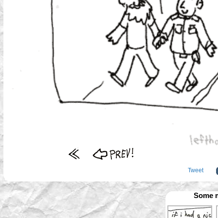
Tweet
Some m